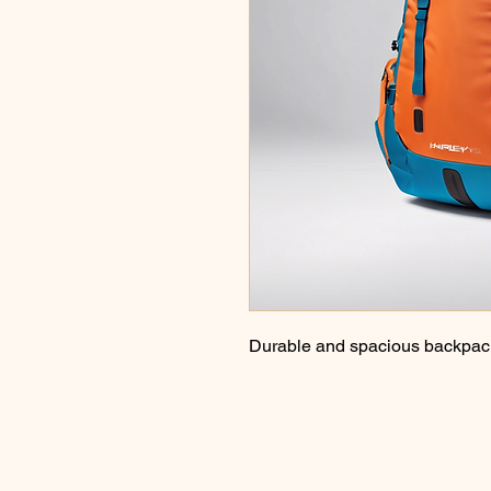
Durable and spacious backpack 