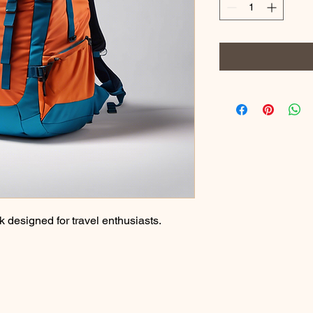
designed for travel enthusiasts.