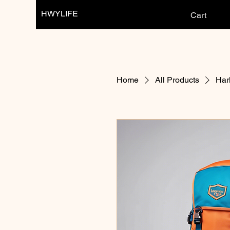
HWYLIFE
Cart
Home
All Products
Har