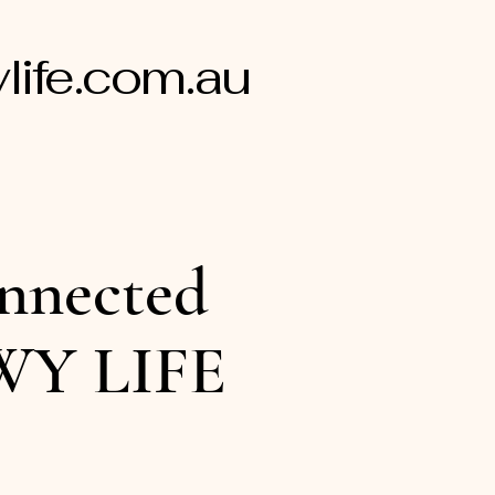
ife.com.au
nnected
WY LIFE