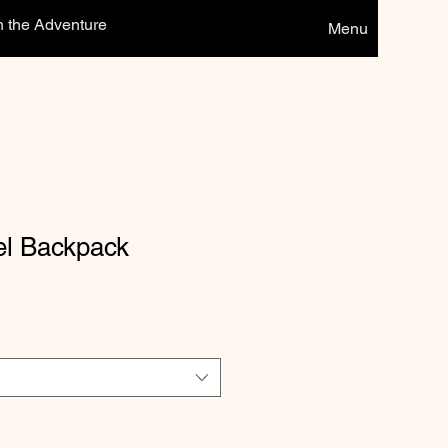
n the Adventure
Menu
el Backpack