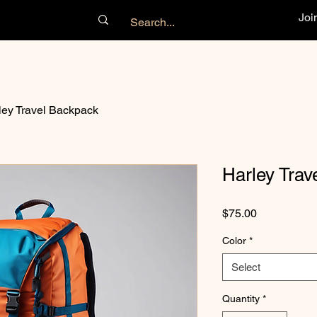
Joi
ley Travel Backpack
Harley Trav
Price
$75.00
Color
*
Select
Quantity
*