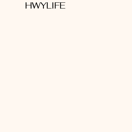
HWYLIFE