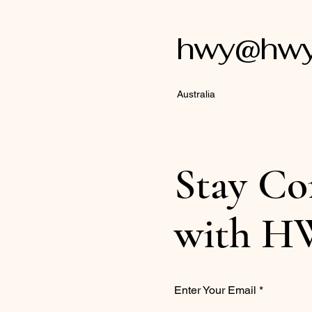
hwy@hwyl
Australia
Stay Co
with H
Enter Your Email