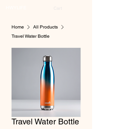
HWYLIFE
Cart
Home
All Products
Travel Water Bottle
Travel Water Bottle