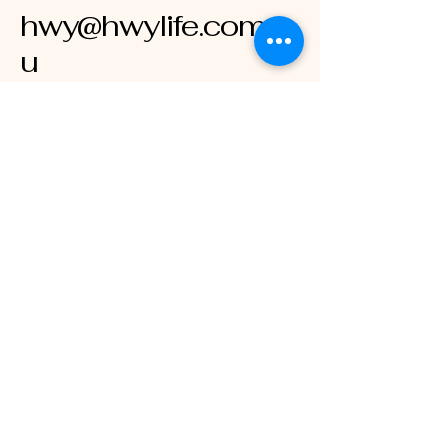
hwy@hwylife.com.a
u
Australia
Stay Connected
with HWY LIFE
Enter Your Email
Subscribe