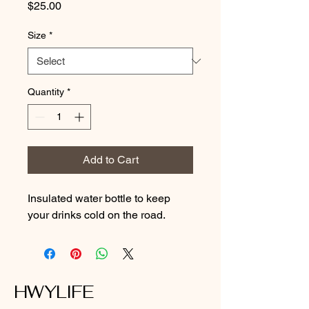
Price
$25.00
Size
*
Quantity
*
Add to Cart
Insulated water bottle to keep 
your drinks cold on the road.
HWYLIFE