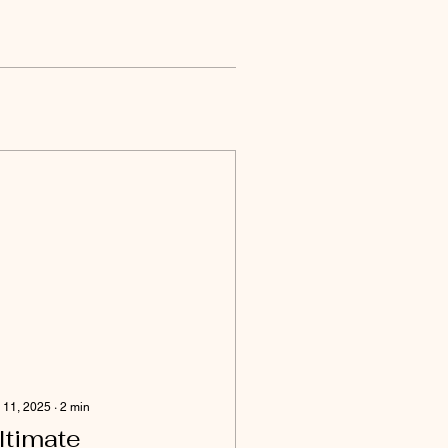
 11, 2025
∙
2
min
ltimate