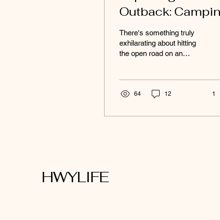
Outback: Campi
Adventures on a
There's something truly
budget
exhilarating about hitting
the open road on an
outback camping
adventure, feeling the
wind in your hair as you...
64
12
1
HWYLIFE