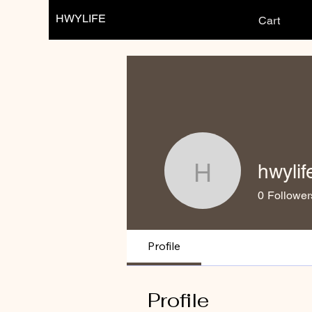
HWYLIFE
Cart
hwylif
hwylife
0
Follower
Profile
Profile