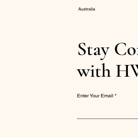
Australia
Stay Co
with H
Enter Your Email