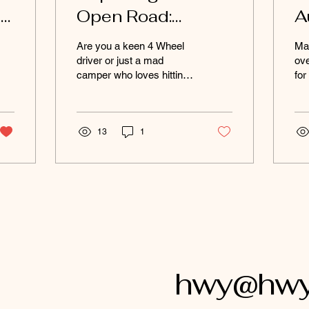
ng
Open Road:
A
Photography Tips
D
Are you a keen 4 Wheel
Ma
for Outback
A
driver or just a mad
ove
camper who loves hitting
for
Tourists
S
the open road and
des
capturing those
you
unforgettable moments
ma
through...
13
1
hwy@hwyl