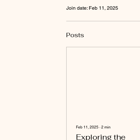
Join date: Feb 11, 2025
Posts
Feb 11, 2025
∙
2
min
Exploring the