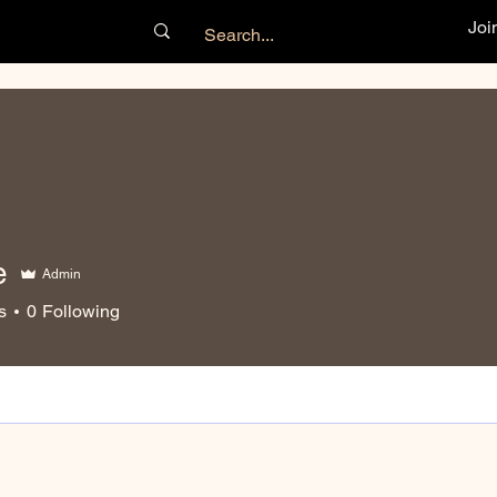
Joi
e
Admin
s
0
Following