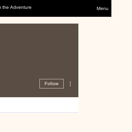
n the Adventure
Menu
More actions
Follow