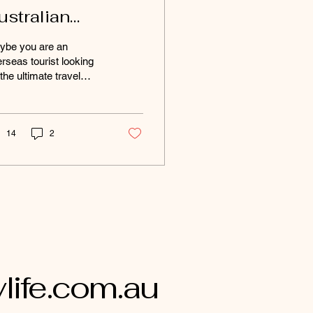
ustralian
estinations for
ybe you are an
dventurous
rseas tourist looking
 the ultimate travel
ouls
tinations to explore on
r trip around Australia?
ybe your a mad...
14
2
ife.com.au