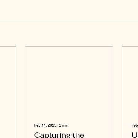
Feb 11, 2025
∙
2
min
Feb
Capturing the
U