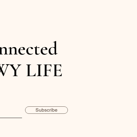
nnected
WY LIFE
Subscribe