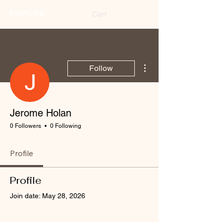
HWYLIFE
Cart
More actions
Follow
Jerome Holan
0 Followers
0 Following
Profile
Profile
Join date: May 28, 2026