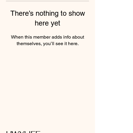
There’s nothing to show
here yet
When this member adds info about
themselves, you’ll see it here.