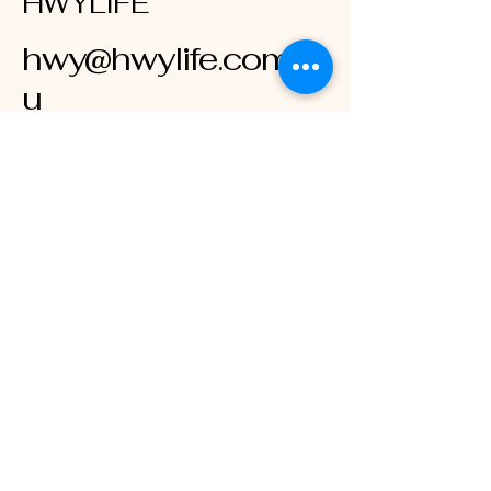
HWYLIFE
hwy@hwylife.com.a
u
Australia
Stay Connected
with HWY LIFE
Enter Your Email
Subscribe