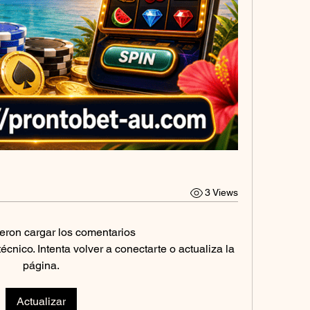
3 Views
eron cargar los comentarios
nico. Intenta volver a conectarte o actualiza la
página.
Actualizar