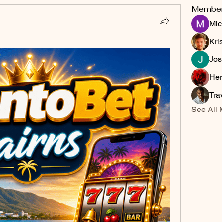
Membe
Mic
Kri
Jos
Her
Tra
See All 