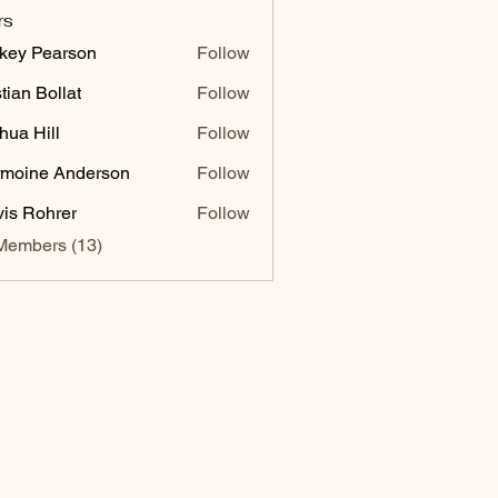
rs
key Pearson
Follow
stian Bollat
Follow
hua Hill
Follow
moine Anderson
Follow
vis Rohrer
Follow
Members (13)