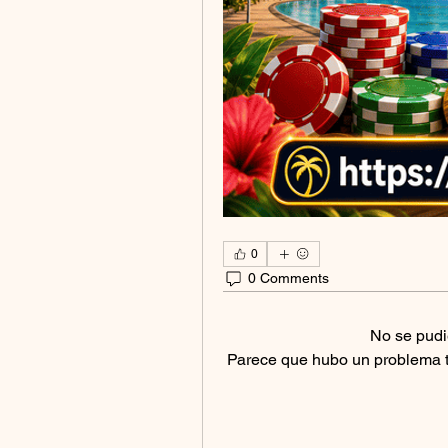
0
0 Comments
No se pudi
Parece que hubo un problema téc