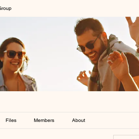
Group
Files
Members
About