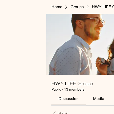
Home
Groups
HWY LIFE 
HWY LIFE Group
Public
·
13 members
Discussion
Media
Back