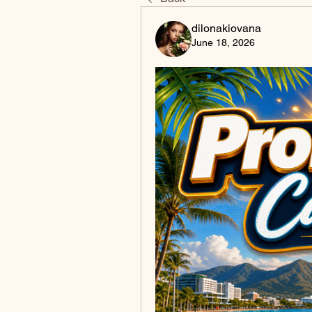
dilonakiovana
June 18, 2026