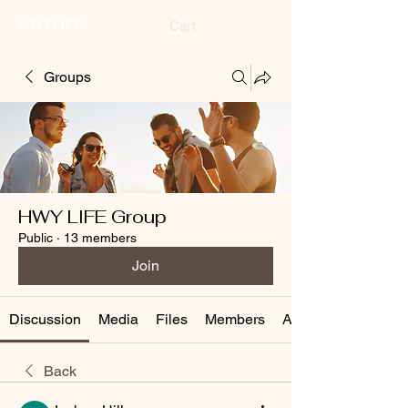
HWYLIFE
Cart
Groups
HWY LIFE Group
Public
·
13 members
Join
Discussion
Media
Files
Members
About
Back