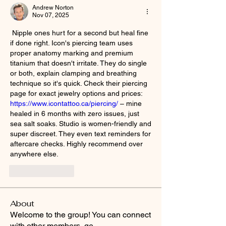
Andrew Norton
Nov 07, 2025
 Nipple ones hurt for a second but heal fine 
if done right. Icon's piercing team uses 
proper anatomy marking and premium 
titanium that doesn't irritate. They do single 
or both, explain clamping and breathing 
technique so it's quick. Check their piercing 
page for exact jewelry options and prices: 
https://www.icontattoo.ca/piercing/
 – mine 
healed in 6 months with zero issues, just 
sea salt soaks. Studio is women-friendly and 
super discreet. They even text reminders for 
aftercare checks. Highly recommend over 
anywhere else.
Like
Reply
About
Welcome to the group! You can connect
with other members, ge
...