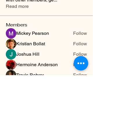
Read more
Members
Mickey Pearson
Follow
Kristian Bollat
Follow
Joshua Hill
Follow
Hermoine Anderson
Follow
Travis Rohrer
Follow
See All Members (13)
HWYLIFE