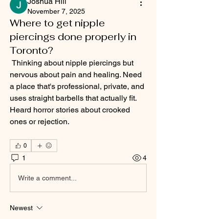
Joshua Hill
November 7, 2025
Where to get nipple
piercings done properly in
Toronto?
 Thinking about nipple piercings but 
nervous about pain and healing. Need 
a place that's professional, private, and 
uses straight barbells that actually fit. 
Heard horror stories about crooked 
ones or rejection.
0
1
4
Write a comment...
Newest