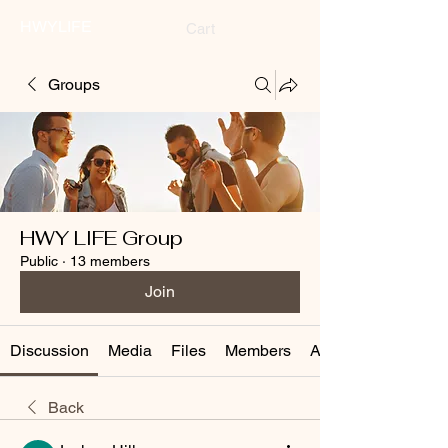
HWYLIFE
Cart
Groups
HWY LIFE Group
Public
·
13 members
Join
Discussion
Media
Files
Members
About
Back