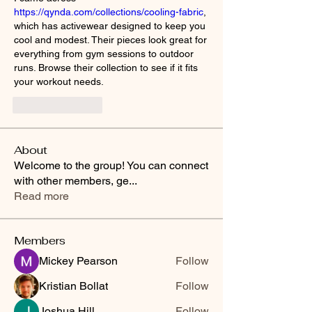
https://qynda.com/collections/cooling-fabric
, 
which has activewear designed to keep you 
cool and modest. Their pieces look great for 
everything from gym sessions to outdoor 
runs. Browse their collection to see if it fits 
your workout needs.
Like
Reply
About
Welcome to the group! You can connect
with other members, ge
...
Read more
Members
Mickey Pearson
Follow
Kristian Bollat
Follow
Joshua Hill
Follow