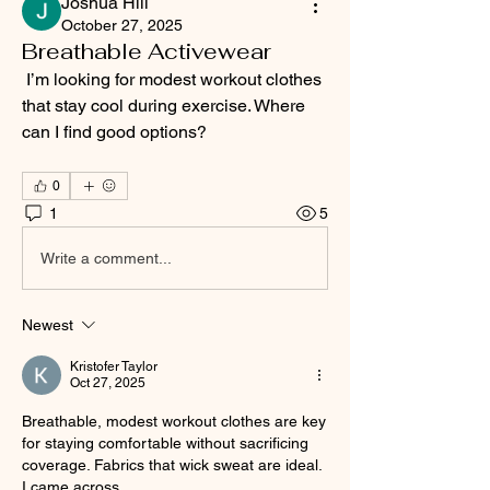
Joshua Hill
October 27, 2025
Breathable Activewear
 I’m looking for modest workout clothes 
that stay cool during exercise. Where 
can I find good options?
0
1
5
Write a comment...
Newest
Kristofer Taylor
Oct 27, 2025
Breathable, modest workout clothes are key 
for staying comfortable without sacrificing 
coverage. Fabrics that wick sweat are ideal. 
I came across 