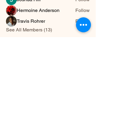
Hermoine Anderson
Follow
Travis Rohrer
Follow
See All Members (13)
HWYLIFE
hwy@hwylife.com.a
u
Australia