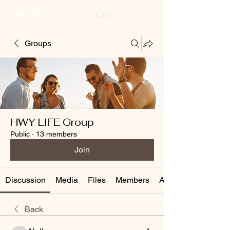
HWYLIFE
Cart
Groups
HWY LIFE Group
Public
·
13 members
Join
Discussion
Media
Files
Members
About
Back