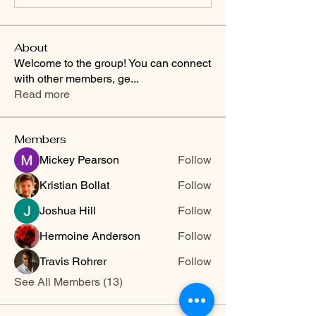
About
Welcome to the group! You can connect
with other members, ge
...
Read more
Members
Mickey Pearson
Follow
Kristian Bollat
Follow
Joshua Hill
Follow
Hermoine Anderson
Follow
Travis Rohrer
Follow
See All Members (13)