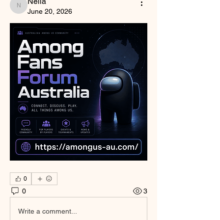
Nella
Nella
June 20, 2026
0
0
3
Write a comment...