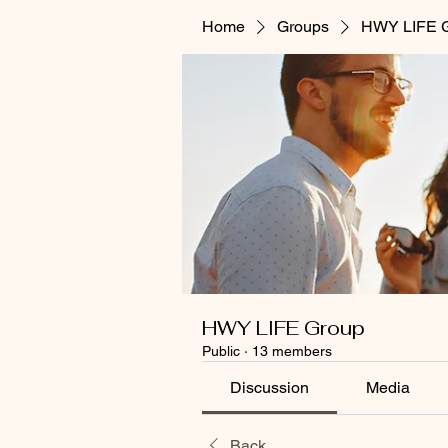
Home
Groups
HWY LIFE 
HWY LIFE Group
Public
·
13 members
Discussion
Media
Back