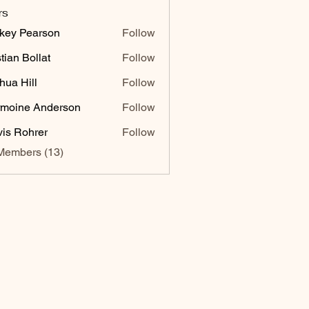
rs
key Pearson
Follow
stian Bollat
Follow
hua Hill
Follow
moine Anderson
Follow
vis Rohrer
Follow
Members (13)