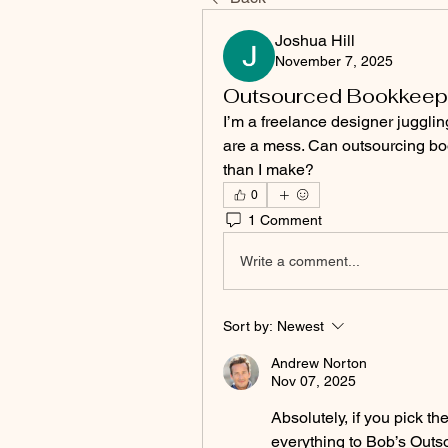
Joshua Hill
November 7, 2025
Outsourced Bookkeepi
I’m a freelance designer juggli
are a mess. Can outsourcing boo
than I make?
0
1 Comment
Write a comment...
Sort by:
Newest
Andrew Norton
Nov 07, 2025
Absolutely, if you pick the
everything to Bob’s Outs