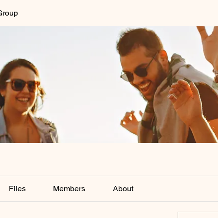
Group
Files
Members
About