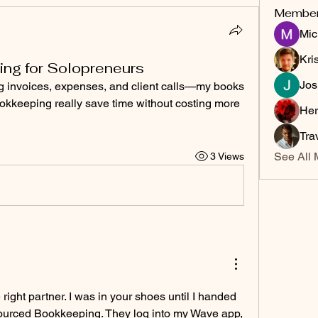
Membe
Mic
Kri
ng for Solopreneurs
Jos
ng invoices, expenses, and client calls—my books 
kkeeping really save time without costing more 
Her
Tra
See All 
3 Views
 right partner. I was in your shoes until I handed 
ourced Bookkeeping. They log into my Wave app, 