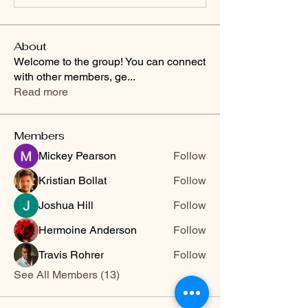
About
Welcome to the group! You can connect
with other members, ge
...
Read more
Members
Mickey Pearson
Follow
Kristian Bollat
Follow
Joshua Hill
Follow
Hermoine Anderson
Follow
Travis Rohrer
Follow
See All Members (13)