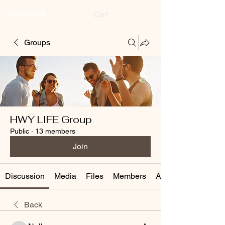
HWYLIFE
Cart
Groups
HWY LIFE Group
Public
·
13 members
Join
Discussion
Media
Files
Members
About
Back