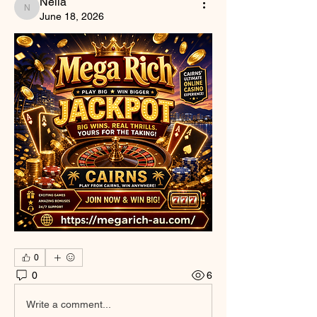
Nella
Nella
June 18, 2026
0
0
6
Write a comment...