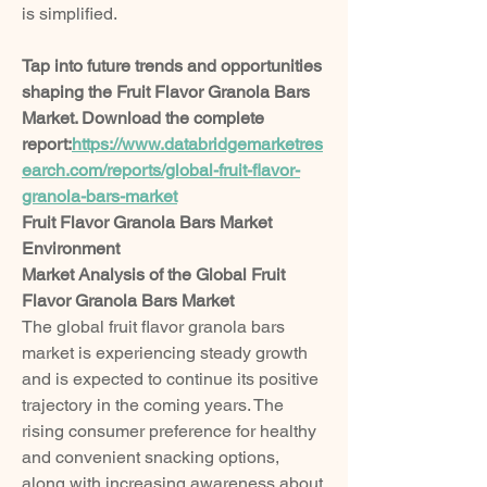
is simplified.
Tap into future trends and opportunities 
shaping the Fruit Flavor Granola Bars 
Market. Download the complete 
report:
https://www.databridgemarketres
earch.com/reports/global-fruit-flavor-
granola-bars-market
Fruit Flavor Granola Bars Market 
Environment
Market Analysis of the Global Fruit 
Flavor Granola Bars Market
The global fruit flavor granola bars 
market is experiencing steady growth 
and is expected to continue its positive 
trajectory in the coming years. The 
rising consumer preference for healthy 
and convenient snacking options, 
along with increasing awareness about 