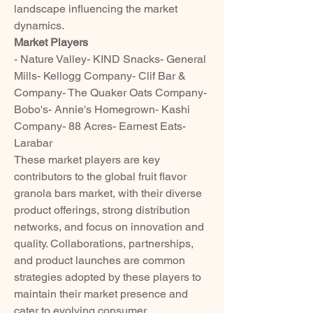
landscape influencing the market 
dynamics.
Market Players
- Nature Valley- KIND Snacks- General 
Mills- Kellogg Company- Clif Bar & 
Company- The Quaker Oats Company- 
Bobo's- Annie's Homegrown- Kashi 
Company- 88 Acres- Earnest Eats- 
Larabar
These market players are key 
contributors to the global fruit flavor 
granola bars market, with their diverse 
product offerings, strong distribution 
networks, and focus on innovation and 
quality. Collaborations, partnerships, 
and product launches are common 
strategies adopted by these players to 
maintain their market presence and 
cater to evolving consumer 