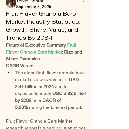
Travis Rohrer
September 3, 2025
Fruit Flavor Granola Bars
Market Industry Statistics:
Growth, Share, Value, and
Trends By 2034
Future of Executive Summary 
Fruit 
Flavor Granola Bars Market
: Size and 
Share Dynamics
CAGR Value: 
The global fruit flavor granola bars 
market size was valued at 
USD 
2.41 billion in 2024
 and is 
expected to reach 
USD 3.62 billion 
by 2032
,
at a 
CAGR of 
5.20% 
during the forecast period.
Fruit Flavor Granola Bars Market 
research report is a sure solution to get 