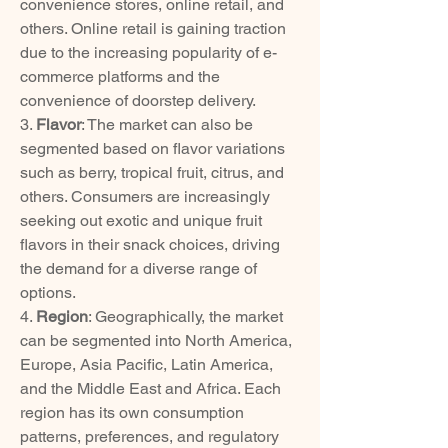
convenience stores, online retail, and 
others. Online retail is gaining traction 
due to the increasing popularity of e-
commerce platforms and the 
convenience of doorstep delivery.
3. 
Flavor
: The market can also be 
segmented based on flavor variations 
such as berry, tropical fruit, citrus, and 
others. Consumers are increasingly 
seeking out exotic and unique fruit 
flavors in their snack choices, driving 
the demand for a diverse range of 
options.
4. 
Region
: Geographically, the market 
can be segmented into North America, 
Europe, Asia Pacific, Latin America, 
and the Middle East and Africa. Each 
region has its own consumption 
patterns, preferences, and regulatory 