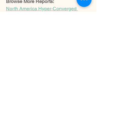
Browse More Reports:
North America Hyper-Converged 
Infrastructure Market
North America 
Kraft Paper Market
Nigeria Starch 
Processing Market
Europe Kraft Paper 
Market
Asia-Pacific Foodservice 
Disposables Market
Middle East and 
Africa Foodservice Disposables 
Market
Asia-Pacific Iron-Deficiency 
Anemia Therapy Market
North America 
Iron-Deficiency Anemia Therapy 
Market
Europe Agricultural Lubricants 
Market
India Thermic Fluids 
Market
Middle East and Africa Data 
Center Cooling Market
North America 
Data Center Cooling Market
Asia-
Pacific Agricultural Lubricants 
Market
Middle East and Africa 
Agricultural Lubricants Market
North 