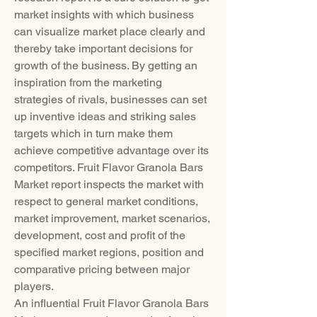
market insights with which business 
can visualize market place clearly and 
thereby take important decisions for 
growth of the business. By getting an 
inspiration from the marketing 
strategies of rivals, businesses can set 
up inventive ideas and striking sales 
targets which in turn make them 
achieve competitive advantage over its 
competitors. Fruit Flavor Granola Bars 
Market report inspects the market with 
respect to general market conditions, 
market improvement, market scenarios, 
development, cost and profit of the 
specified market regions, position and 
comparative pricing between major 
players.
An influential Fruit Flavor Granola Bars 