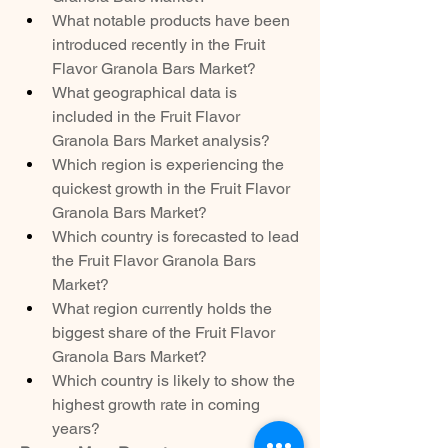
What notable products have been 
introduced recently in the Fruit 
Flavor Granola Bars Market?
What geographical data is 
included in the Fruit Flavor 
Granola Bars Market analysis?
Which region is experiencing the 
quickest growth in the Fruit Flavor 
Granola Bars Market?
Which country is forecasted to lead 
the Fruit Flavor Granola Bars 
Market?
What region currently holds the 
biggest share of the Fruit Flavor 
Granola Bars Market?
Which country is likely to show the 
highest growth rate in coming 
years?