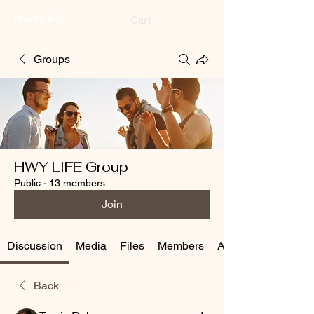
HWYLIFE
Cart
Groups
HWY LIFE Group
Public
·
13 members
Join
Discussion
Media
Files
Members
About
Back