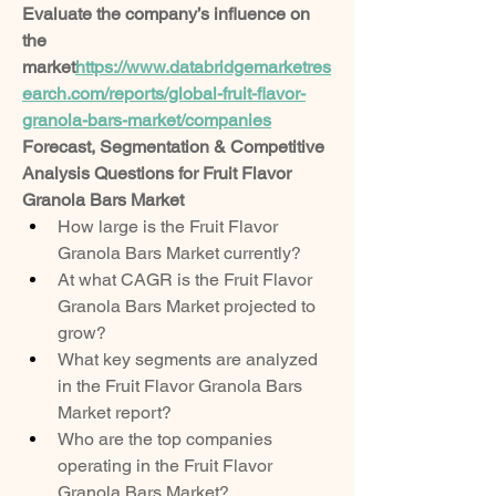
Evaluate the company’s influence on 
the 
market
https://
www.databridgemarketres
earch.com/reports/global-fruit-flavor-
granola-bars-market/companies
Forecast, Segmentation & Competitive 
Analysis Questions for Fruit Flavor 
Granola Bars Market
How large is the Fruit Flavor 
Granola Bars Market currently?
At what CAGR is the Fruit Flavor 
Granola Bars Market projected to 
grow?
What key segments are analyzed 
in the Fruit Flavor Granola Bars 
Market report?
Who are the top companies 
operating in the Fruit Flavor 
Granola Bars Market?