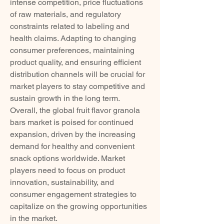
intense competition, price fluctuations 
of raw materials, and regulatory 
constraints related to labeling and 
health claims. Adapting to changing 
consumer preferences, maintaining 
product quality, and ensuring efficient 
distribution channels will be crucial for 
market players to stay competitive and 
sustain growth in the long term.
Overall, the global fruit flavor granola 
bars market is poised for continued 
expansion, driven by the increasing 
demand for healthy and convenient 
snack options worldwide. Market 
players need to focus on product 
innovation, sustainability, and 
consumer engagement strategies to 
capitalize on the growing opportunities 
in the market.