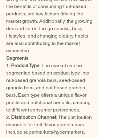
the benefits of consuming fruit-based 
products, are key factors driving the 
market growth. Additionally, the growing 
demand for on-the-go snacks, busy 
lifestyles, and changing dietary habits 
are also contributing to the market 
expansion.
Segments
1. 
Product Type
: The market can be 
segmented based on product type into 
nut-based granola bars, seed-based 
granola bars, and oat-based granola 
bars. Each type offers a unique flavor 
profile and nutritional benefits, catering 
to different consumer preferences.
2. 
Distribution Channel
: The distribution 
channels for fruit flavor granola bars 
include supermarkets/hypermarkets, 