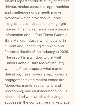
Market report conducts study of market 
drivers, market restraints, opportunities 
and challenges underneath market 
overview which provides valuable 
insights to businesses for taking right 
moves. This market report is a source of 
information about Fruit Flavor Granola 
Bars Market industry which puts forth 
current and upcoming technical and 
financial details of the industry to 2029. 
The report is a window to the Fruit 
Flavor Granola Bars Market industry 
which defines properly what market 
definition, classifications, applications, 
engagements and market trends are. 
Moreover, market restraints, brand 
positioning, and customer behavior, is 
also studied with which achieving a 
success in the competitive marketplace 