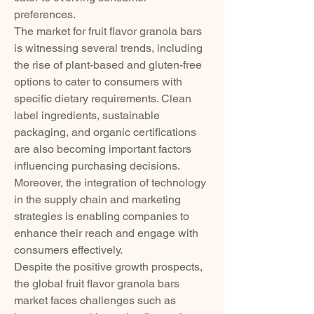
preferences.
The market for fruit flavor granola bars 
is witnessing several trends, including 
the rise of plant-based and gluten-free 
options to cater to consumers with 
specific dietary requirements. Clean 
label ingredients, sustainable 
packaging, and organic certifications 
are also becoming important factors 
influencing purchasing decisions. 
Moreover, the integration of technology 
in the supply chain and marketing 
strategies is enabling companies to 
enhance their reach and engage with 
consumers effectively.
Despite the positive growth prospects, 
the global fruit flavor granola bars 
market faces challenges such as 