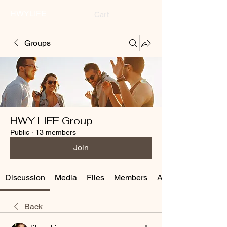
HWYLIFE
Cart
Groups
HWY LIFE Group
Public
·
13 members
Join
Discussion
Media
Files
Members
About
Back