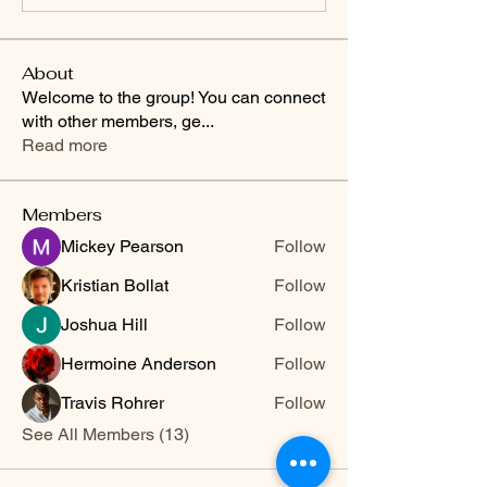
About
Welcome to the group! You can connect
with other members, ge
...
Read more
Members
Mickey Pearson
Follow
Kristian Bollat
Follow
Joshua Hill
Follow
Hermoine Anderson
Follow
Travis Rohrer
Follow
See All Members (13)