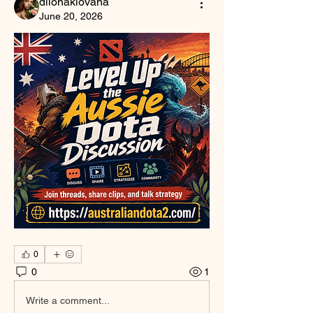
dilonakiovana
June 20, 2026
0
0
1
Write a comment...