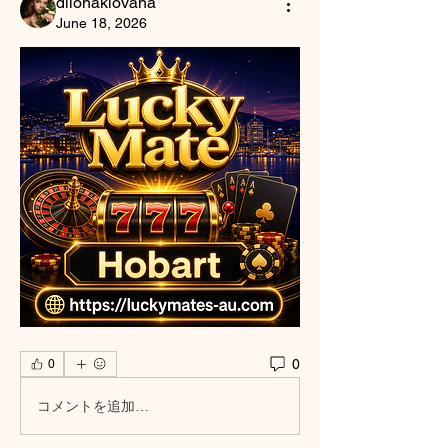
dilonakiovana
June 18, 2026
0
0
コメントを追加…