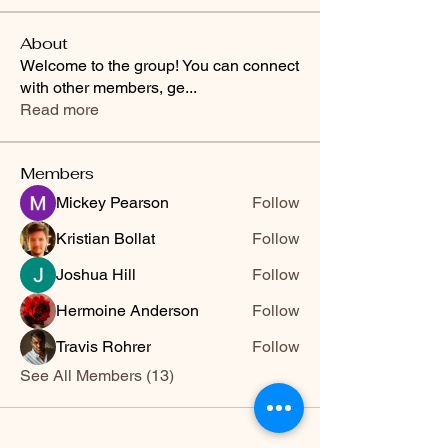
About
Welcome to the group! You can connect
with other members, ge
...
Read more
Members
Mickey Pearson
Follow
Kristian Bollat
Follow
Joshua Hill
Follow
Hermoine Anderson
Follow
Travis Rohrer
Follow
See All Members (13)