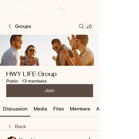
HWYLIFE
Cart
Groups
HWY LIFE Group
Public
·
13 members
Join
Discussion
Media
Files
Members
About
Back