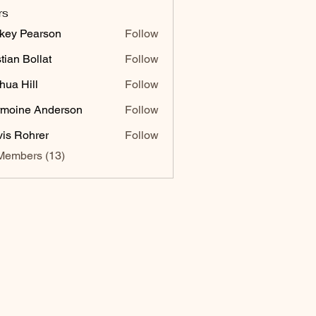
rs
key Pearson
Follow
stian Bollat
Follow
hua Hill
Follow
moine Anderson
Follow
vis Rohrer
Follow
Members (13)