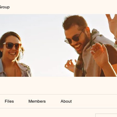
Group
Files
Members
About