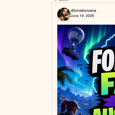
dilonakiovana
June 19, 2026