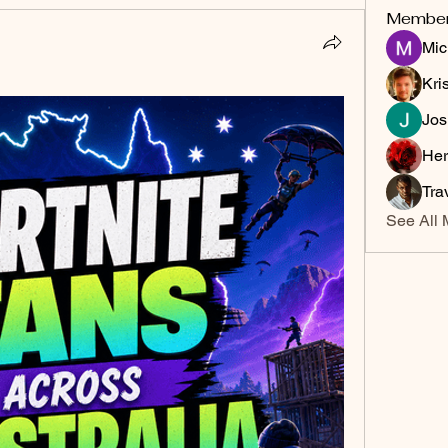
Membe
Mic
Kri
Jos
Her
Tra
See All 