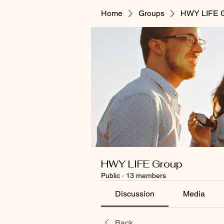
Home
Groups
HWY LIFE 
HWY LIFE Group
Public
·
13 members
Discussion
Media
Back