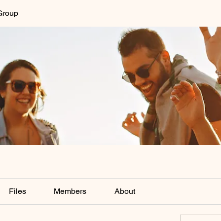
Group
Files
Members
About