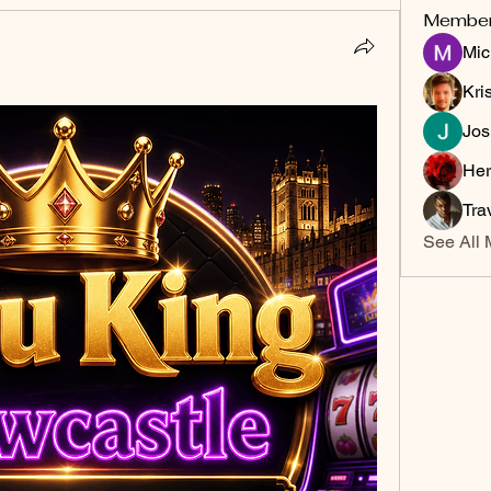
Membe
Mic
Kri
Jos
Her
Tra
See All 