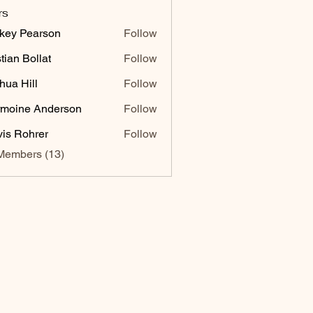
rs
key Pearson
Follow
stian Bollat
Follow
hua Hill
Follow
moine Anderson
Follow
vis Rohrer
Follow
Members (13)