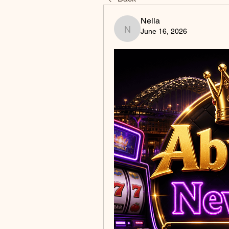
Nella
June 16, 2026
Nella