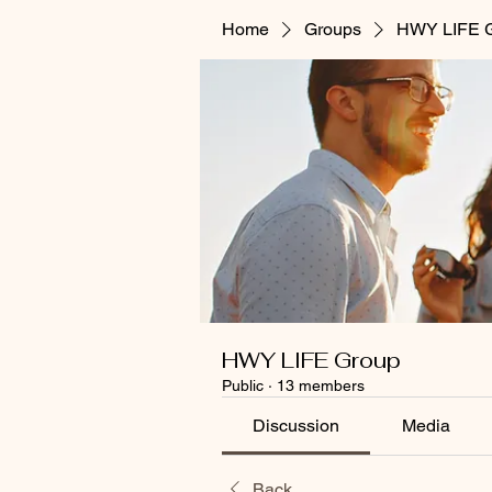
Home
Groups
HWY LIFE 
HWY LIFE Group
Public
·
13 members
Discussion
Media
Back