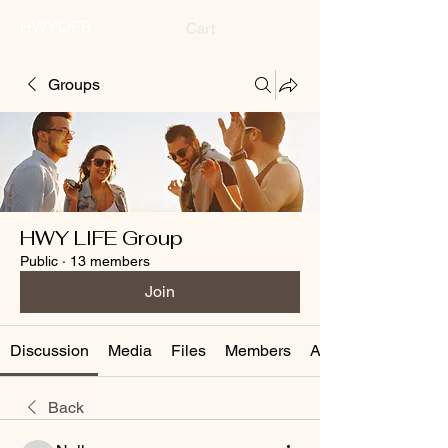
HWYLIFE
Cart
Groups
HWY LIFE Group
Public
·
13 members
Join
Discussion
Media
Files
Members
About
Back