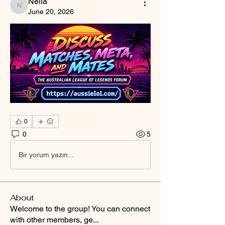
Nella
Nella
June 20, 2026
0
0
5
Bir yorum yazın...
About
Welcome to the group! You can connect
with other members, ge
...