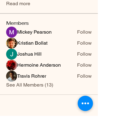
Read more
Members
Mickey Pearson
Follow
Kristian Bollat
Follow
Joshua Hill
Follow
Hermoine Anderson
Follow
Travis Rohrer
Follow
See All Members (13)
HWYLIFE
hwy@hwylife.com.a