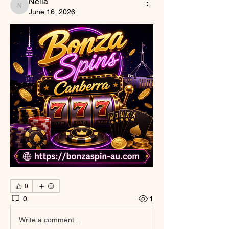
Nella
Nella
June 16, 2026
0
0
1
Write a comment...