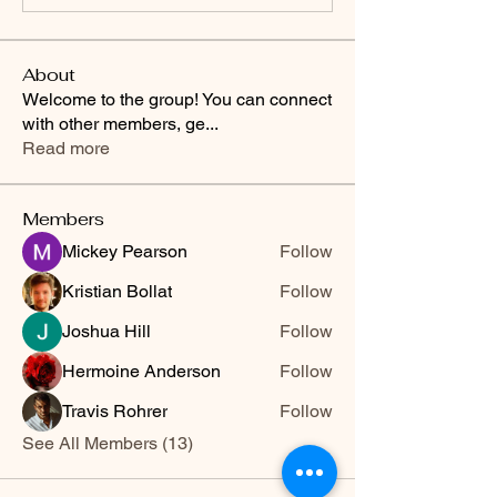
About
Welcome to the group! You can connect
with other members, ge
...
Read more
Members
Mickey Pearson
Follow
Kristian Bollat
Follow
Joshua Hill
Follow
Hermoine Anderson
Follow
Travis Rohrer
Follow
See All Members (13)