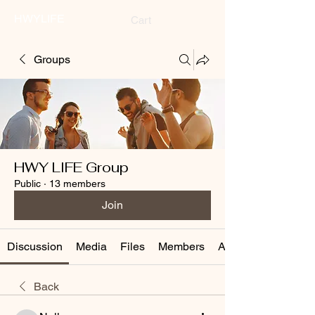
HWYLIFE
Cart
Groups
HWY LIFE Group
Public
·
13 members
Join
Discussion
Media
Files
Members
About
Back