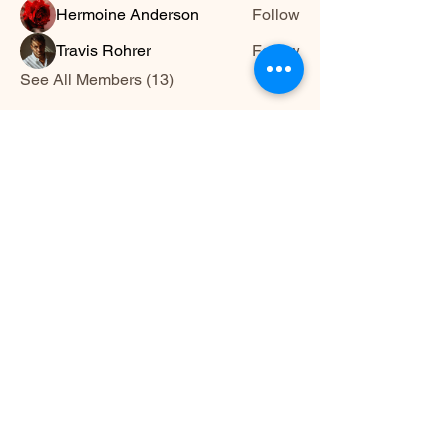
Hermoine Anderson
Follow
Travis Rohrer
Follow
See All Members (13)
HWYLIFE
hwy@hwylife.com.a
u
Australia
Stay Connected