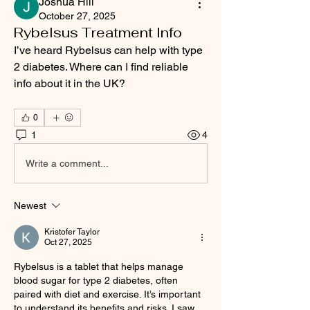
Joshua Hill
October 27, 2025
Rybelsus Treatment Info
I’ve heard Rybelsus can help with type 
2 diabetes. Where can I find reliable 
info about it in the UK?
0
1
4
Write a comment...
Newest
Kristofer Taylor
Oct 27, 2025
Rybelsus is a tablet that helps manage 
blood sugar for type 2 diabetes, often 
paired with diet and exercise. It’s important 
to understand its benefits and risks. I saw 