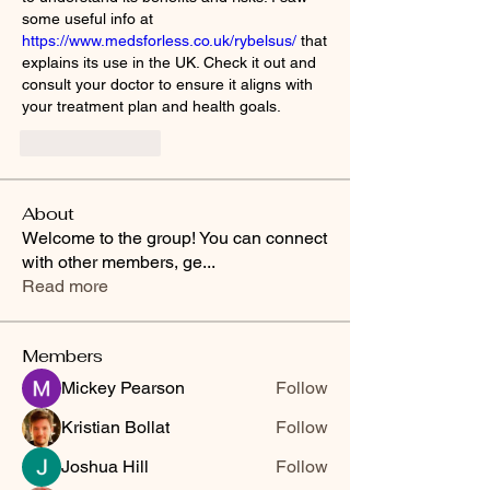
some useful info at 
https://www.medsforless.co.uk/rybelsus/
 that 
explains its use in the UK. Check it out and 
consult your doctor to ensure it aligns with 
your treatment plan and health goals.
Like
Reply
About
Welcome to the group! You can connect
with other members, ge
...
Read more
Members
Mickey Pearson
Follow
Kristian Bollat
Follow
Joshua Hill
Follow