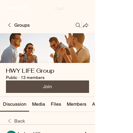
HWYLIFE
Cart
Groups
HWY LIFE Group
Public
·
13 members
Join
Discussion
Media
Files
Members
About
Back