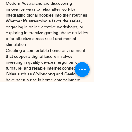
Modern Australians are discovering 
innovative ways to relax after work by 
integrating digital hobbies into their routines. 
Whether it’s streaming a favourite series, 
engaging in online creative workshops, or 
exploring interactive gaming, these activities 
offer effective stress relief and mental 
stimulation.
Creating a comfortable home environment 
that supports digital leisure involves 
investing in quality devices, ergonomic 
furniture, and reliable internet connections. 
Cities such as Wollongong and Geelong 
have seen a rise in home entertainment 
setups, reflecting a broader cultural shift 
towards valuing downtime and personal 
well-being.
Expert Insight: The Future 
of Online Entertainment in 
Australia