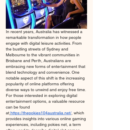
In recent years, Australia has witnessed a 
remarkable transformation in how people 
engage with digital leisure activities. From 
the bustling streets of Sydney and 
Melbourne to the vibrant communities in 
Brisbane and Perth, Australians are 
embracing new forms of entertainment that 
blend technology and convenience. One 
notable aspect of this shift is the increasing 
popularity of online platforms offering 
diverse ways to unwind and enjoy free time. 
For those interested in exploring digital 
entertainment options, a valuable resource 
can be found 
at
https://thepokies104australia.net/
, which 
provides insights into various online gaming 
experiences, including pokies net, a term 