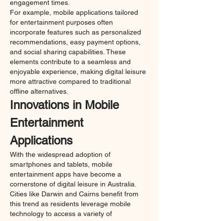
engagement times.
For example, mobile applications tailored 
for entertainment purposes often 
incorporate features such as personalized 
recommendations, easy payment options, 
and social sharing capabilities. These 
elements contribute to a seamless and 
enjoyable experience, making digital leisure 
more attractive compared to traditional 
offline alternatives.
Innovations in Mobile 
Entertainment 
Applications
With the widespread adoption of 
smartphones and tablets, mobile 
entertainment apps have become a 
cornerstone of digital leisure in Australia. 
Cities like Darwin and Cairns benefit from 
this trend as residents leverage mobile 
technology to access a variety of 