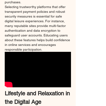
purchases.
Selecting trustworthy platforms that offer 
transparent payment policies and robust 
security measures is essential for safe 
digital leisure experiences. For instance, 
many reputable sites provide multi-factor 
authentication and data encryption to 
safeguard user accounts. Educating users 
about these features helps build confidence 
in online services and encourages 
responsible participation.
Lifestyle and Relaxation in 
the Digital Age