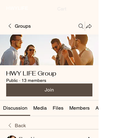
HWYLIFE
Cart
Groups
HWY LIFE Group
Public
·
13 members
Join
Discussion
Media
Files
Members
About
Back