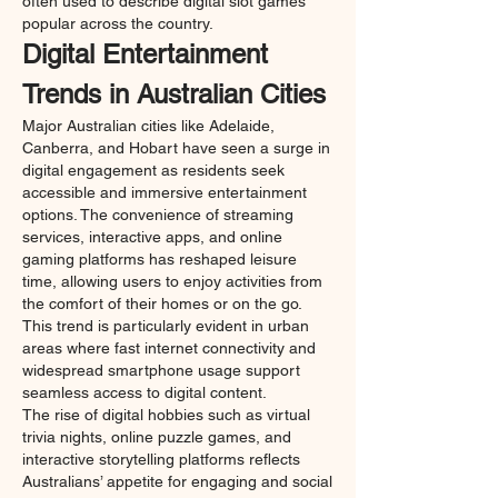
often used to describe digital slot games 
popular across the country.
Digital Entertainment 
Trends in Australian Cities
Major Australian cities like Adelaide, 
Canberra, and Hobart have seen a surge in 
digital engagement as residents seek 
accessible and immersive entertainment 
options. The convenience of streaming 
services, interactive apps, and online 
gaming platforms has reshaped leisure 
time, allowing users to enjoy activities from 
the comfort of their homes or on the go. 
This trend is particularly evident in urban 
areas where fast internet connectivity and 
widespread smartphone usage support 
seamless access to digital content.
The rise of digital hobbies such as virtual 
trivia nights, online puzzle games, and 
interactive storytelling platforms reflects 
Australians’ appetite for engaging and social 