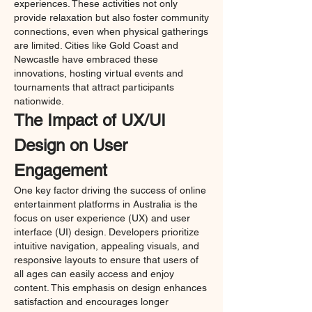
experiences. These activities not only 
provide relaxation but also foster community 
connections, even when physical gatherings 
are limited. Cities like Gold Coast and 
Newcastle have embraced these 
innovations, hosting virtual events and 
tournaments that attract participants 
nationwide.
The Impact of UX/UI 
Design on User 
Engagement
One key factor driving the success of online 
entertainment platforms in Australia is the 
focus on user experience (UX) and user 
interface (UI) design. Developers prioritize 
intuitive navigation, appealing visuals, and 
responsive layouts to ensure that users of 
all ages can easily access and enjoy 
content. This emphasis on design enhances 
satisfaction and encourages longer 