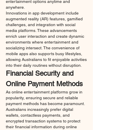
entertainment options anytime and 
anywhere.
Innovations in app development include 
augmented reality (AR) features, gamified 
challenges, and integration with social 
media platforms. These advancements 
enrich user interaction and create dynamic 
environments where entertainment and 
socializing intersect. The convenience of 
mobile apps also supports busy lifestyles, 
allowing Australians to fit enjoyable activities 
into their daily routines without disruption.
Financial Security and 
Online Payment Methods
As online entertainment platforms grow in 
popularity, ensuring secure and reliable 
payment methods has become paramount. 
Australians increasingly prefer digital 
wallets, contactless payments, and 
encrypted transaction systems to protect 
their financial information during online 