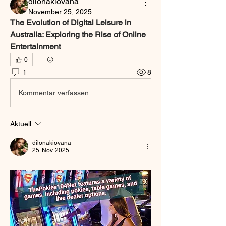
dilonakiovana
November 25, 2025
The Evolution of Digital Leisure in 
Australia: Exploring the Rise of Online 
Entertainment
0
1
8
Kommentar verfassen...
Aktuell
dilonakiovana
25. Nov. 2025