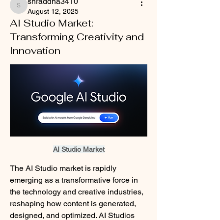
shraddha3410
shraddha3410
August 12, 2025
AI Studio Market:
Transforming Creativity and
Innovation
AI Studio Market
The AI Studio market is rapidly 
emerging as a transformative force in 
the technology and creative industries, 
reshaping how content is generated, 
designed, and optimized. AI Studios 