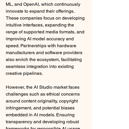
ML, and OpenAI, which continuously 
innovate to expand their offerings. 
These companies focus on developing 
intuitive interfaces, expanding the 
range of supported media formats, and 
improving AI model accuracy and 
speed. Partnerships with hardware 
manufacturers and software providers 
also enrich the ecosystem, facilitating 
seamless integration into existing 
creative pipelines.
However, the AI Studio market faces 
challenges such as ethical concerns 
around content originality, copyright 
infringement, and potential biases 
embedded in AI models. Ensuring 
transparency and developing robust 
frameworks for responsible AI usage 