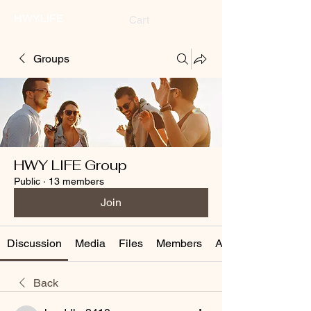
HWYLIFE
Cart
Groups
HWY LIFE Group
Public
·
13 members
Join
Discussion
Media
Files
Members
About
Back