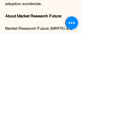
adoption worldwide.
About Market Research Future:
Market Research Future (MRFR) is a 
global market research company that 
takes pride in its services, offering a 
complete and accurate analysis 
regarding diverse markets and 
consumers worldwide. Market 
Research Future has the distinguished 
objective of providing the optimal 
quality research and granular research 
to clients. Our market research studies 
by products, services, technologies, 
applications, end users, and market 
players for global, regional, and country 
level market segments, enable our 
clients to see more, know more, and do 