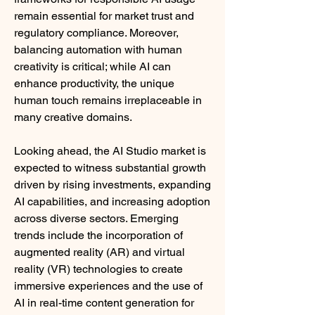
remain essential for market trust and 
regulatory compliance. Moreover, 
balancing automation with human 
creativity is critical; while AI can 
enhance productivity, the unique 
human touch remains irreplaceable in 
many creative domains.
Looking ahead, the AI Studio market is 
expected to witness substantial growth 
driven by rising investments, expanding 
AI capabilities, and increasing adoption 
across diverse sectors. Emerging 
trends include the incorporation of 
augmented reality (AR) and virtual 
reality (VR) technologies to create 
immersive experiences and the use of 
AI in real-time content generation for 