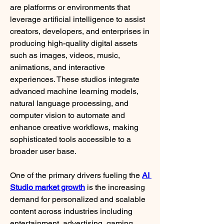
are platforms or environments that 
leverage artificial intelligence to assist 
creators, developers, and enterprises in 
producing high-quality digital assets 
such as images, videos, music, 
animations, and interactive 
experiences. These studios integrate 
advanced machine learning models, 
natural language processing, and 
computer vision to automate and 
enhance creative workflows, making 
sophisticated tools accessible to a 
broader user base.
One of the primary drivers fueling the 
AI 
Studio market growth
 is the increasing 
demand for personalized and scalable 
content across industries including 
entertainment, advertising, gaming, 