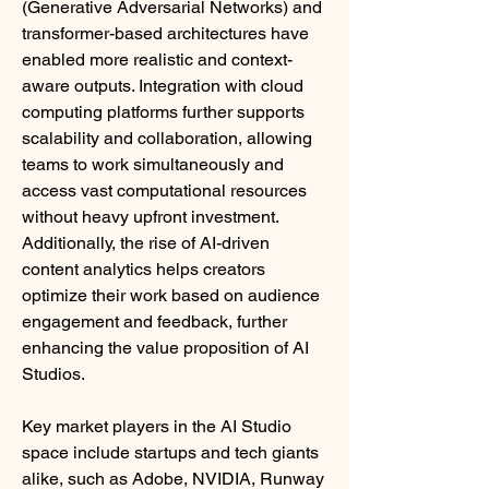
(Generative Adversarial Networks) and 
transformer-based architectures have 
enabled more realistic and context-
aware outputs. Integration with cloud 
computing platforms further supports 
scalability and collaboration, allowing 
teams to work simultaneously and 
access vast computational resources 
without heavy upfront investment. 
Additionally, the rise of AI-driven 
content analytics helps creators 
optimize their work based on audience 
engagement and feedback, further 
enhancing the value proposition of AI 
Studios.
Key market players in the AI Studio 
space include startups and tech giants 
alike, such as Adobe, NVIDIA, Runway 