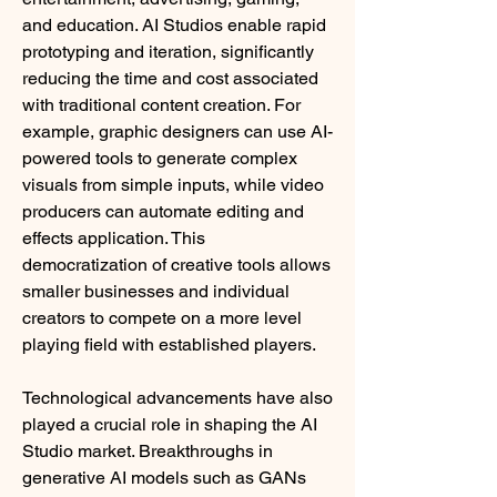
and education. AI Studios enable rapid 
prototyping and iteration, significantly 
reducing the time and cost associated 
with traditional content creation. For 
example, graphic designers can use AI-
powered tools to generate complex 
visuals from simple inputs, while video 
producers can automate editing and 
effects application. This 
democratization of creative tools allows 
smaller businesses and individual 
creators to compete on a more level 
playing field with established players.
Technological advancements have also 
played a crucial role in shaping the AI 
Studio market. Breakthroughs in 
generative AI models such as GANs 