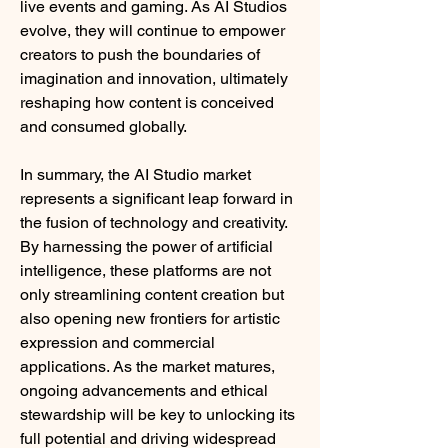
live events and gaming. As AI Studios 
evolve, they will continue to empower 
creators to push the boundaries of 
imagination and innovation, ultimately 
reshaping how content is conceived 
and consumed globally.
In summary, the AI Studio market 
represents a significant leap forward in 
the fusion of technology and creativity. 
By harnessing the power of artificial 
intelligence, these platforms are not 
only streamlining content creation but 
also opening new frontiers for artistic 
expression and commercial 
applications. As the market matures, 
ongoing advancements and ethical 
stewardship will be key to unlocking its 
full potential and driving widespread 