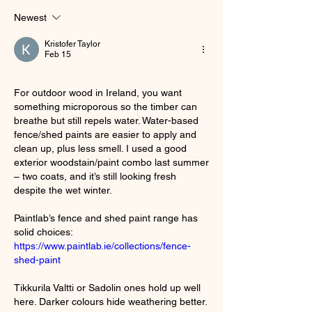
Newest
Kristofer Taylor
Feb 15
For outdoor wood in Ireland, you want 
something microporous so the timber can 
breathe but still repels water. Water-based 
fence/shed paints are easier to apply and 
clean up, plus less smell. I used a good 
exterior woodstain/paint combo last summer 
– two coats, and it’s still looking fresh 
despite the wet winter.
Paintlab’s fence and shed paint range has 
solid choices: 
https://www.paintlab.ie/collections/fence-
shed-paint
Tikkurila Valtti or Sadolin ones hold up well 
here. Darker colours hide weathering better. 