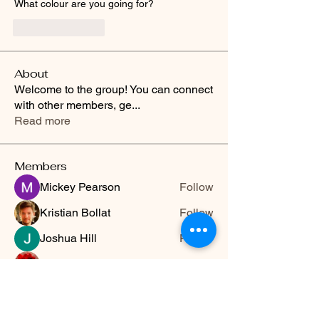
What colour are you going for?
Like
Reply
About
Welcome to the group! You can connect
with other members, ge
...
Read more
Members
Mickey Pearson
Follow
Kristian Bollat
Follow
Joshua Hill
Follow
Hermoine Anderson
Follow
Travis Rohrer
Follow
See All Members (13)