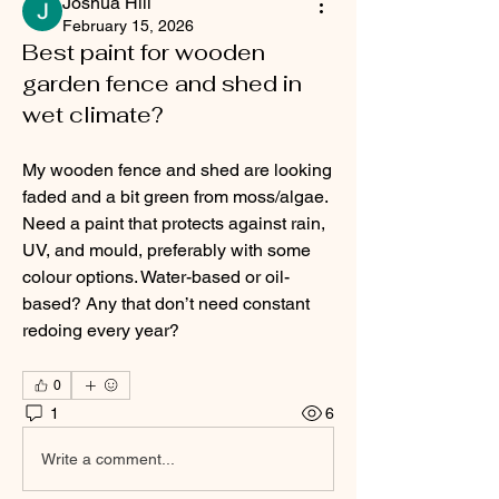
Joshua Hill
February 15, 2026
Best paint for wooden
garden fence and shed in
wet climate?
My wooden fence and shed are looking 
faded and a bit green from moss/algae. 
Need a paint that protects against rain, 
UV, and mould, preferably with some 
colour options. Water-based or oil-
based? Any that don’t need constant 
redoing every year?
0
1
6
Write a comment...