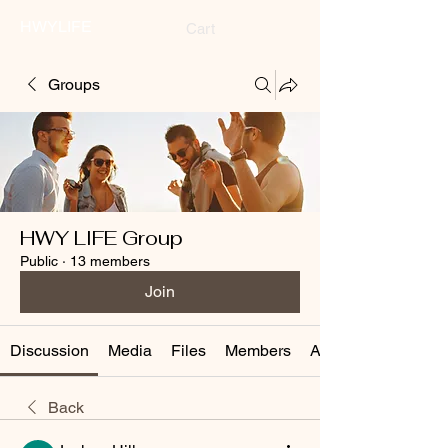
HWYLIFE
Cart
Groups
HWY LIFE Group
Public
·
13 members
Join
Discussion
Media
Files
Members
About
Back