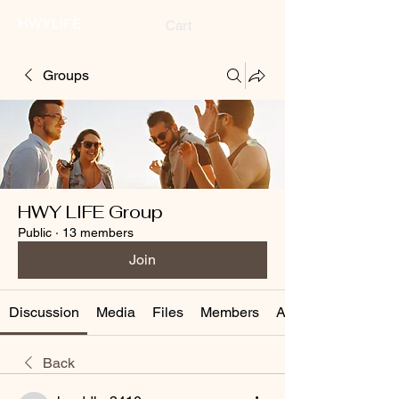
HWYLIFE
Cart
Groups
HWY LIFE Group
Public
·
13 members
Join
Discussion
Media
Files
Members
About
Back