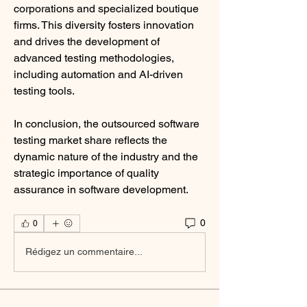
corporations and specialized boutique 
firms. This diversity fosters innovation 
and drives the development of 
advanced testing methodologies, 
including automation and AI-driven 
testing tools.
In conclusion, the outsourced software 
testing market share reflects the 
dynamic nature of the industry and the 
strategic importance of quality 
assurance in software development.
0
0
Rédigez un commentaire...