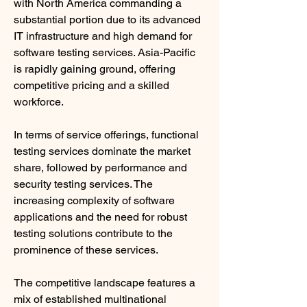
with North America commanding a 
substantial portion due to its advanced 
IT infrastructure and high demand for 
software testing services. Asia-Pacific 
is rapidly gaining ground, offering 
competitive pricing and a skilled 
workforce.
In terms of service offerings, functional 
testing services dominate the market 
share, followed by performance and 
security testing services. The 
increasing complexity of software 
applications and the need for robust 
testing solutions contribute to the 
prominence of these services.
The competitive landscape features a 
mix of established multinational 