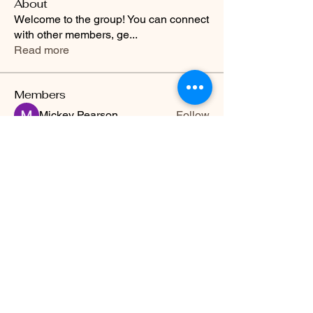
About
Welcome to the group! You can connect
with other members, ge
...
Read more
Members
Mickey Pearson
Follow
Kristian Bollat
Follow
Joshua Hill
Follow
Hermoine Anderson
Follow
Travis Rohrer
Follow
See All Members (13)