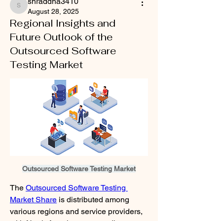
shraddha3410
shraddha3410
August 28, 2025
Regional Insights and
Future Outlook of the
Outsourced Software
Testing Market
Outsourced Software Testing Market
The 
Outsourced Software Testing 
Market Share
 is distributed among 
various regions and service providers, 