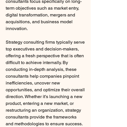
consultants focus specifically on long-
term objectives such as market entry, 
digital transformation, mergers and 
acquisitions, and business model 
innovation.
Strategy consulting firms typically serve 
top executives and decision-makers, 
offering a fresh perspective that is often 
difficult to achieve internally. By 
conducting in-depth analysis, these 
consultants help companies pinpoint 
inefficiencies, uncover new 
opportunities, and optimize their overall 
direction. Whether it's launching a new 
product, entering a new market, or 
restructuring an organization, strategy 
consultants provide the frameworks 
and methodologies to ensure success.