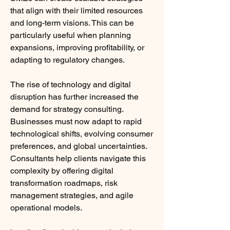
that align with their limited resources 
and long-term visions. This can be 
particularly useful when planning 
expansions, improving profitability, or 
adapting to regulatory changes.
The rise of technology and digital 
disruption has further increased the 
demand for strategy consulting. 
Businesses must now adapt to rapid 
technological shifts, evolving consumer 
preferences, and global uncertainties. 
Consultants help clients navigate this 
complexity by offering digital 
transformation roadmaps, risk 
management strategies, and agile 
operational models.