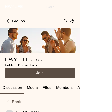
HWYLIFE
Cart
Groups
HWY LIFE Group
Public
·
13 members
Join
Discussion
Media
Files
Members
About
Back