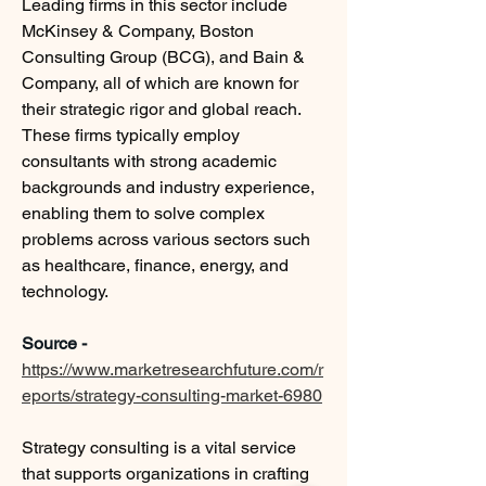
Leading firms in this sector include 
McKinsey & Company, Boston 
Consulting Group (BCG), and Bain & 
Company, all of which are known for 
their strategic rigor and global reach. 
These firms typically employ 
consultants with strong academic 
backgrounds and industry experience, 
enabling them to solve complex 
problems across various sectors such 
as healthcare, finance, energy, and 
technology.
Source - 
https://www.marketresearchfuture.com/r
eports/strategy-consulting-market-6980
Strategy consulting is a vital service 
that supports organizations in crafting 