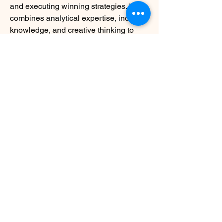
and executing winning strategies. It 
combines analytical expertise, industry 
knowledge, and creative thinking to 
help businesses overcome challenges 
and achieve sustainable growth. 
Whether a startup or a Fortune 500 
company, partnering with a strategy 
consulting firm can be the catalyst 
needed to reach the next level of 
success.
0
0
3
Write a comment...
About
Welcome to the group! You can connect