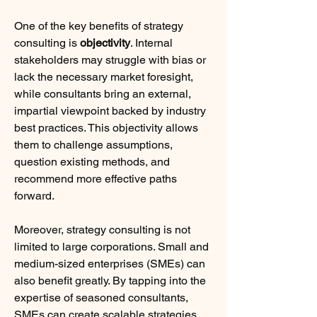
One of the key benefits of strategy 
consulting is 
objectivity
. Internal 
stakeholders may struggle with bias or 
lack the necessary market foresight, 
while consultants bring an external, 
impartial viewpoint backed by industry 
best practices. This objectivity allows 
them to challenge assumptions, 
question existing methods, and 
recommend more effective paths 
forward.
Moreover, strategy consulting is not 
limited to large corporations. Small and 
medium-sized enterprises (SMEs) can 
also benefit greatly. By tapping into the 
expertise of seasoned consultants, 
SMEs can create scalable strategies 