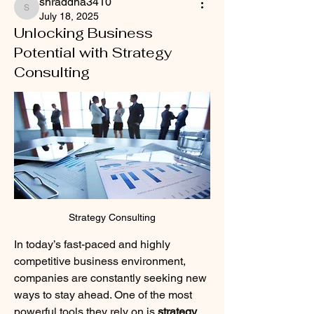
shraddha3410
shraddha3410
July 18, 2025
Unlocking Business
Potential with Strategy
Consulting
Strategy Consulting
In today’s fast-paced and highly 
competitive business environment, 
companies are constantly seeking new 
ways to stay ahead. One of the most 
powerful tools they rely on is 
strategy 