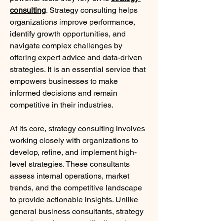
consulting
. Strategy consulting helps 
organizations improve performance, 
identify growth opportunities, and 
navigate complex challenges by 
offering expert advice and data-driven 
strategies. It is an essential service that 
empowers businesses to make 
informed decisions and remain 
competitive in their industries.
At its core, strategy consulting involves 
working closely with organizations to 
develop, refine, and implement high-
level strategies. These consultants 
assess internal operations, market 
trends, and the competitive landscape 
to provide actionable insights. Unlike 
general business consultants, strategy 