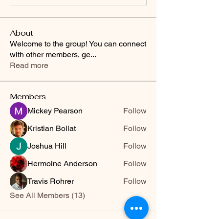
About
Welcome to the group! You can connect
with other members, ge
...
Read more
Members
Mickey Pearson
Follow
Kristian Bollat
Follow
Joshua Hill
Follow
Hermoine Anderson
Follow
Travis Rohrer
Follow
See All Members (13)