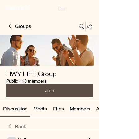
HWYLIFE
Cart
Groups
HWY LIFE Group
Public
·
13 members
Join
Discussion
Media
Files
Members
About
Back