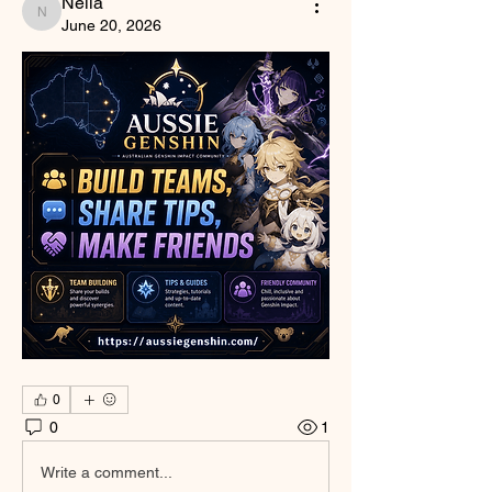
Nella
Nella
June 20, 2026
0
0
1
Write a comment...