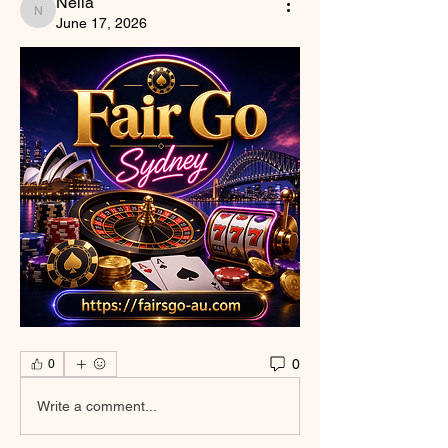
Nella
Nella
June 17, 2026
0
0
Write a comment...