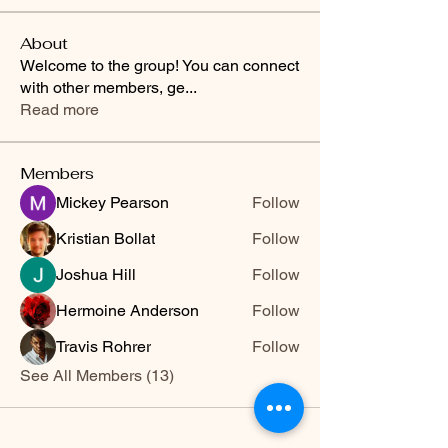
About
Welcome to the group! You can connect
with other members, ge
...
Read more
Members
Mickey Pearson
Follow
Kristian Bollat
Follow
Joshua Hill
Follow
Hermoine Anderson
Follow
Travis Rohrer
Follow
See All Members (13)