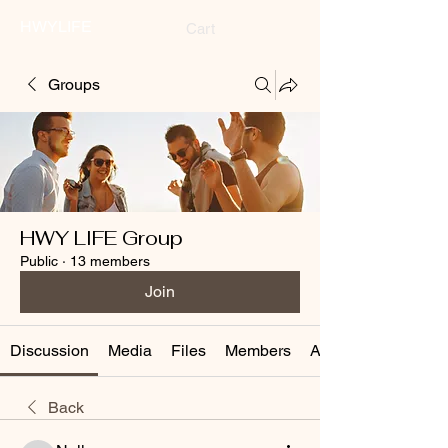
HWYLIFE
Cart
Groups
HWY LIFE Group
Public
·
13 members
Join
Discussion
Media
Files
Members
About
Back