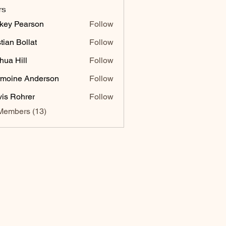
rs
key Pearson
Follow
stian Bollat
Follow
hua Hill
Follow
moine Anderson
Follow
vis Rohrer
Follow
Members (13)