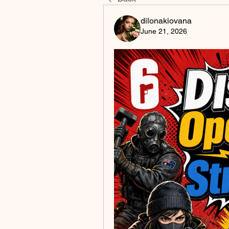
dilonakiovana
June 21, 2026