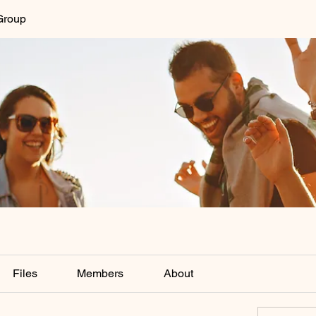
Group
Files
Members
About