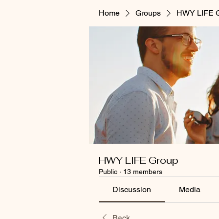
Home
Groups
HWY LIFE 
HWY LIFE Group
Public
·
13 members
Discussion
Media
Back