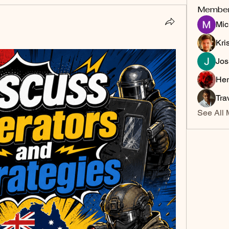
Membe
Mic
Kri
Jos
Her
Tra
See All 