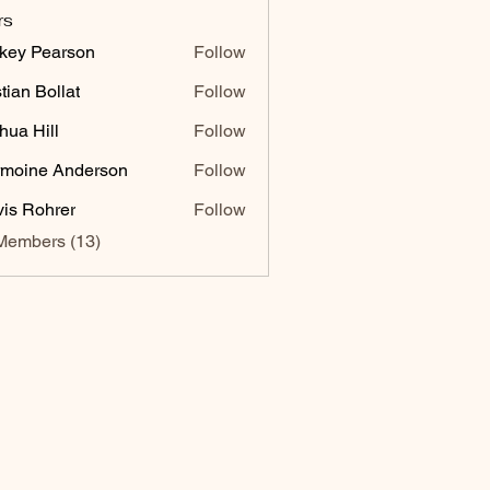
rs
key Pearson
Follow
stian Bollat
Follow
hua Hill
Follow
moine Anderson
Follow
vis Rohrer
Follow
Members (13)