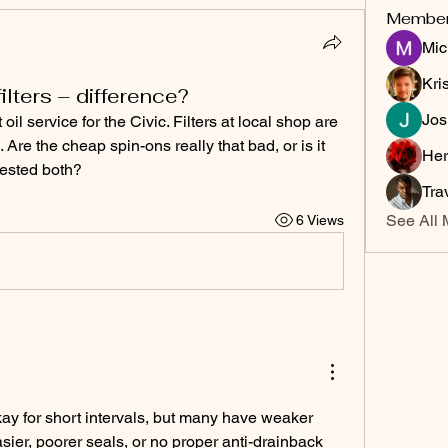
Membe
Mic
Kri
ilters – difference?
Jos
il service for the Civic. Filters at local shop are 
Are the cheap spin-ons really that bad, or is it 
Her
ested both?
Tra
See All 
6 Views
ay for short intervals, but many have weaker 
sier, poorer seals, or no proper anti-drainback 