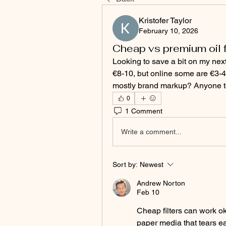
Kristofer Taylor
February 10, 2026
Cheap vs premium oil f
Looking to save a bit on my next o
€8-10, but online some are €3-4. 
mostly brand markup? Anyone t
0
1 Comment
Write a comment...
Sort by:
Newest
Andrew Norton
Feb 10
Cheap filters can work ok
paper media that tears ea