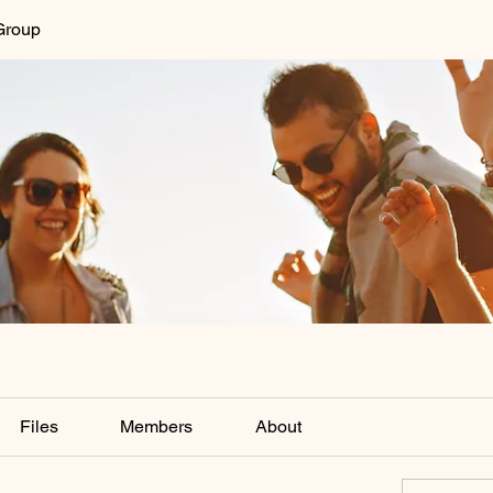
Group
Files
Members
About