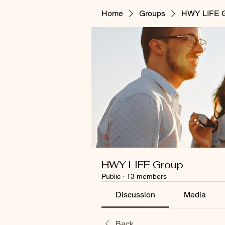
Home
Groups
HWY LIFE 
HWY LIFE Group
Public
·
13 members
Discussion
Media
Back