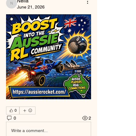
Nella
Nella
June 21, 2026
0
0
2
Write a comment...