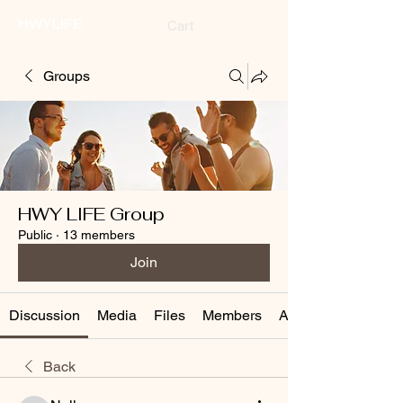
HWYLIFE
Cart
Groups
HWY LIFE Group
Public
·
13 members
Join
Discussion
Media
Files
Members
About
Back