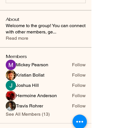
About
Welcome to the group! You can connect
with other members, ge
...
Read more
Members
Mickey Pearson
Follow
Kristian Bollat
Follow
Joshua Hill
Follow
Hermoine Anderson
Follow
Travis Rohrer
Follow
See All Members (13)