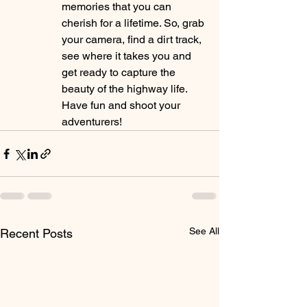
memories that you can 
cherish for a lifetime. So, grab 
your camera, find a dirt track, 
see where it takes you and 
get ready to capture the 
beauty of the highway life. 
Have fun and shoot your 
adventurers!
See All
Recent Posts