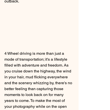
outback.
4 Wheel driving is more than just a 
mode of transportation; it's a lifestyle 
filled with adventure and freedom. As 
you cruise down the highway, the wind 
in your hair, mud flicking everywhere 
and the scenery whizzing by, there's no 
better feeling than capturing those 
moments to look back on for many 
years to come. To make the most of 
your photography while on the open 