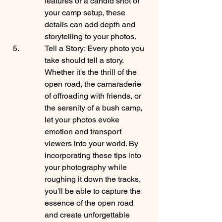
features or a candid shot of 
your camp setup, these 
details can add depth and 
storytelling to your photos.
Tell a Story: Every photo you 
take should tell a story. 
Whether it's the thrill of the 
open road, the camaraderie 
of offroading with friends, or 
the serenity of a bush camp, 
let your photos evoke 
emotion and transport 
viewers into your world. By 
incorporating these tips into 
your photography while 
roughing it down the tracks, 
you'll be able to capture the 
essence of the open road 
and create unforgettable 