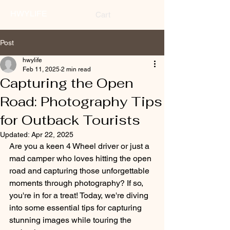
HWYLIFE
Cart
Post
hwylife
Feb 11, 2025
2 min read
Capturing the Open
Road: Photography Tips
for Outback Tourists
Updated:
Apr 22, 2025
Are you a keen 4 Wheel driver or just a 
mad camper who loves hitting the open 
road and capturing those unforgettable 
moments through photography? If so, 
you're in for a treat! Today, we're diving 
into some essential tips for capturing 
stunning images while touring the 