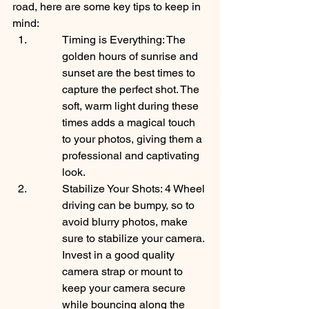
road, here are some key tips to keep in 
mind:
Timing is Everything: The 
golden hours of sunrise and 
sunset are the best times to 
capture the perfect shot. The 
soft, warm light during these 
times adds a magical touch 
to your photos, giving them a 
professional and captivating 
look.
Stabilize Your Shots: 4 Wheel 
driving can be bumpy, so to 
avoid blurry photos, make 
sure to stabilize your camera. 
Invest in a good quality 
camera strap or mount to 
keep your camera secure 
while bouncing along the 