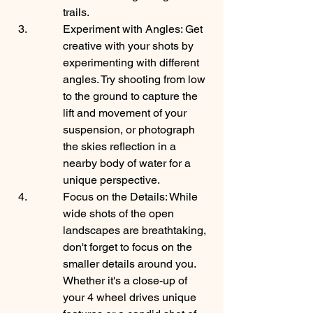
trails.
Experiment with Angles: Get 
creative with your shots by 
experimenting with different 
angles. Try shooting from low 
to the ground to capture the 
lift and movement of your 
suspension, or photograph 
the skies reflection in a 
nearby body of water for a 
unique perspective.
Focus on the Details: While 
wide shots of the open 
landscapes are breathtaking, 
don't forget to focus on the 
smaller details around you. 
Whether it's a close-up of 
your 4 wheel drives unique 