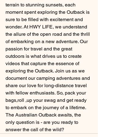
terrain to stunning sunsets, each 
moment spent exploring the Outback is 
sure to be filled with excitement and 
wonder. At HWY LIFE, we understand 
the allure of the open road and the thrill 
of embarking on a new adventure. Our 
passion for travel and the great 
outdoors is what drives us to create 
videos that capture the essence of 
exploring the Outback. Join us as we 
document our camping adventures and 
share our love for long-distance travel 
with fellow enthusiasts. So, pack your 
bags,roll ,up your swag and get ready 
to embark on the journey of a lifetime. 
The Australian Outback awaits, the 
only question is - are you ready to 
answer the call of the wild?