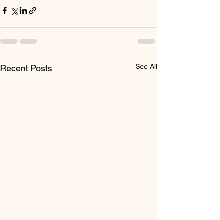
See All
Recent Posts