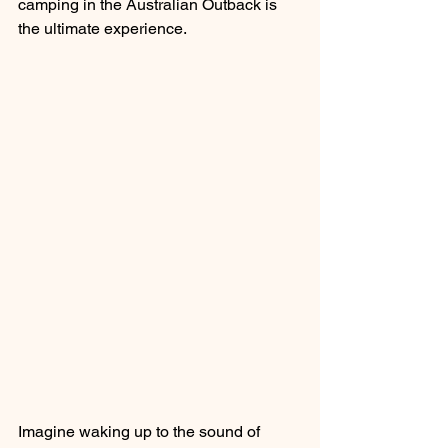
camping in the Australian Outback is 
the ultimate experience.
Imagine waking up to the sound of 