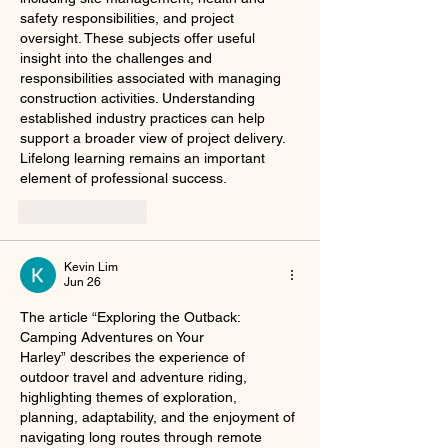
safety responsibilities, and project 
oversight. These subjects offer useful 
insight into the challenges and 
responsibilities associated with managing 
construction activities. Understanding 
established industry practices can help 
support a broader view of project delivery. 
Lifelong learning remains an important 
element of professional success.
Like
Reply
Kevin Lim
Jun 26
The article “Exploring the Outback: 
Camping Adventures on Your 
Harley” describes the experience of 
outdoor travel and adventure riding, 
highlighting themes of exploration, 
planning, adaptability, and the enjoyment of 
navigating long routes through remote 