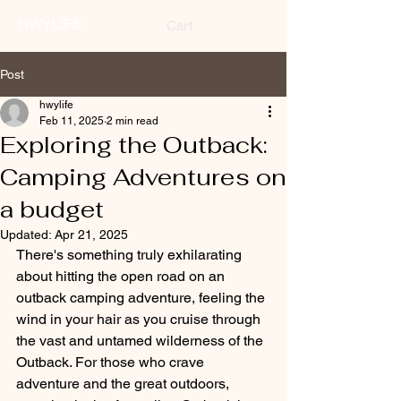
HWYLIFE
Cart
Post
hwylife
Feb 11, 2025
2 min read
Exploring the Outback:
Camping Adventures on
a budget
Updated:
Apr 21, 2025
There's something truly exhilarating 
about hitting the open road on an 
outback camping adventure, feeling the 
wind in your hair as you cruise through 
the vast and untamed wilderness of the 
Outback. For those who crave 
adventure and the great outdoors, 