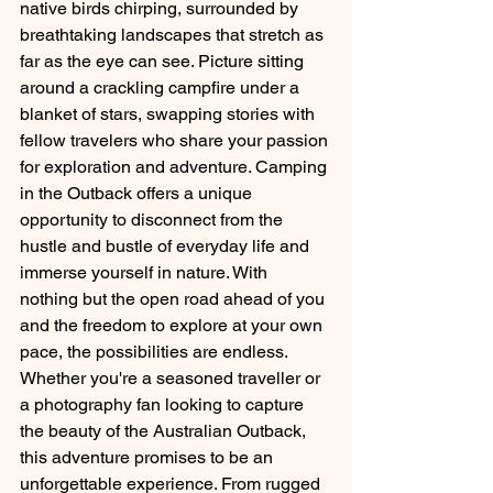
native birds chirping, surrounded by 
breathtaking landscapes that stretch as 
far as the eye can see. Picture sitting 
around a crackling campfire under a 
blanket of stars, swapping stories with 
fellow travelers who share your passion 
for exploration and adventure. Camping 
in the Outback offers a unique 
opportunity to disconnect from the 
hustle and bustle of everyday life and 
immerse yourself in nature. With 
nothing but the open road ahead of you 
and the freedom to explore at your own 
pace, the possibilities are endless. 
Whether you're a seasoned traveller or 
a photography fan looking to capture 
the beauty of the Australian Outback, 
this adventure promises to be an 
unforgettable experience. From rugged 