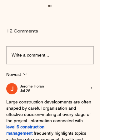
12 Comments
Capturing the Open
Ultimate Austr
Write a comment...
Road: Photography
Destinations fo
Tips for Outback
Adventurous S
Newest
Tourists
Jerome Holan
Jul 28
Large construction developments are often 
shaped by careful organisation and 
effective decision-making at every stage of 
the project. Information connected with 
level 6 construction 
management
 frequently highlights topics 
including site management, health and 