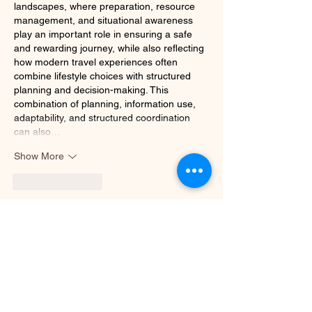
landscapes, where preparation, resource 
management, and situational awareness 
play an important role in ensuring a safe 
and rewarding journey, while also reflecting 
how modern travel experiences often 
combine lifestyle choices with structured 
planning and decision-making. This 
combination of planning, information use, 
adaptability, and structured coordination 
can also…
Show More
Like
Reply
b2bmarketingseo1
Jun 17
Hi, thank you for posting about this topic.
VAPT Services in Philippines
Like
Reply